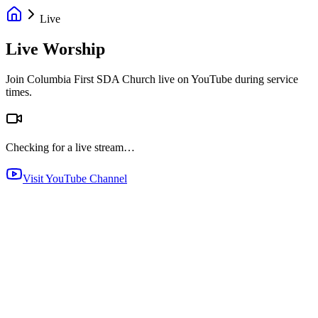
Live
Live Worship
Join Columbia First SDA Church live on YouTube during service
times.
Checking for a live stream…
Visit YouTube Channel