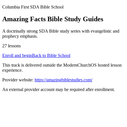
Columbia First SDA
Bible School
Amazing Facts Bible Study Guides
A doctrinally strong SDA Bible study series with evangelistic and
prophecy emphasis.
27
lessons
Enroll and begin
Back to Bible School
This track is delivered outside the ModernChurchOS hosted lesson
experience.
Provider website:
https://amazingbiblestudies.com/
An external provider account may be required after enrollment.